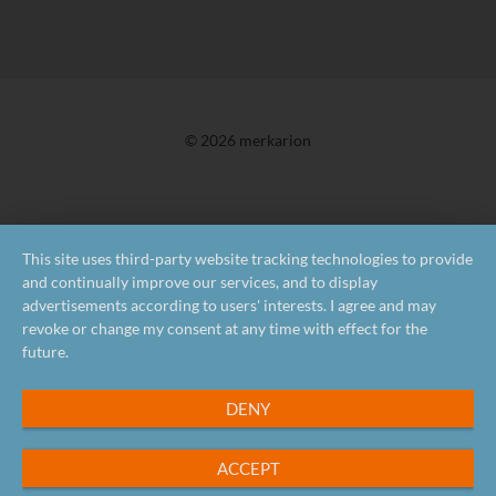
© 2026 merkarion
This site uses third-party website tracking technologies to provide
and continually improve our services, and to display
advertisements according to users' interests. I agree and may
revoke or change my consent at any time with effect for the
future.
DENY
ACCEPT