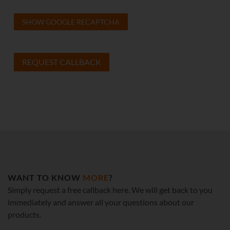
SHOW GOOGLE RECAPTCHA
WANT TO KNOW
MORE
?
Simply request a free callback here. We will get back to you
immediately and answer all your questions about our
products.