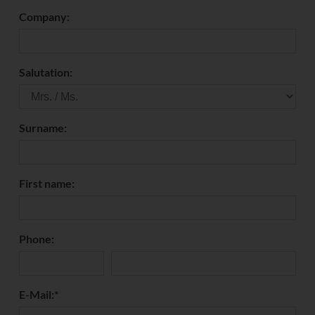
Company:
Salutation:
Surname:
First name:
Phone:
E-Mail:
*