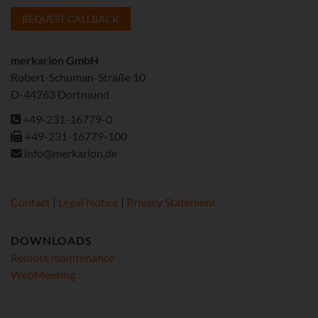
REQUEST CALLBACK
merkarion GmbH
Robert-Schuman-Straße 10
D-44263 Dortmund
+49-231-16779-0
+49-231-16779-100
info@merkarion.de
Contact
|
Legal Notice
|
Privacy Statement
DOWNLOADS
Remote maintenance
WebMeeting