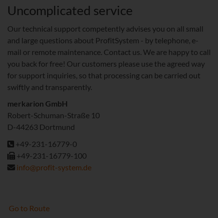
Uncomplicated service
Our technical support competently advises you on all small
and large questions about ProfitSystem - by telephone, e-
mail or remote maintenance. Contact us. We are happy to call
you back for free! Our customers please use the agreed way
for support inquiries, so that processing can be carried out
swiftly and transparently.
merkarion GmbH
Robert-Schuman-Straße 10
D-44263 Dortmund
+49-231-16779-0
+49-231-16779-100
info@profit-system.de
Go to Route