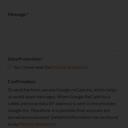
Message:
*
Data Protection:
*
Yes, I have read the
Privacy Statement
.
Confirmation:
To send the form, we use Google reCaptcha, which helps
us avoid spam messages. When Google ReCaptcha is
called, personal data (IP address) is sent to the provider,
Google Inc. Therefore, it is possible that accesses are
stored and evaluated. Detailed information can be found
in our
Privacy Statement
.