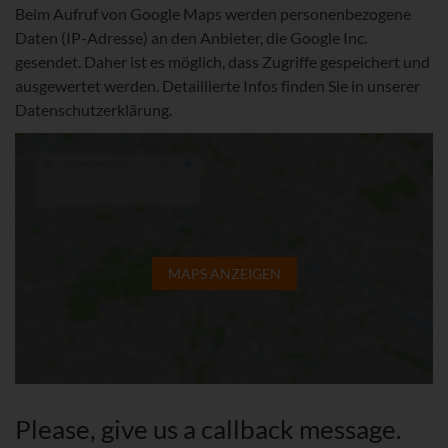
Beim Aufruf von Google Maps werden personenbezogene
Daten (IP-Adresse) an den Anbieter, die Google Inc.
gesendet. Daher ist es möglich, dass Zugriffe gespeichert und
ausgewertet werden. Detaillierte Infos finden Sie in unserer
Datenschutzerklärung.
MAPS ANZEIGEN
Please, give us a callback message.