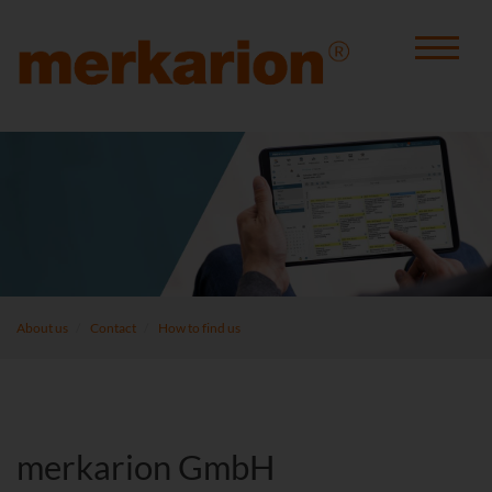
About us
Contact
How to find us
merkarion GmbH